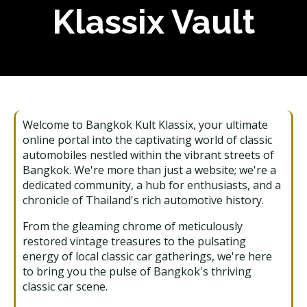
Klassix Vault
Welcome to Bangkok Kult Klassix, your ultimate
online portal into the captivating world of classic
automobiles nestled within the vibrant streets of
Bangkok. We're more than just a website; we're a
dedicated community, a hub for enthusiasts, and a
chronicle of Thailand's rich automotive history.
From the gleaming chrome of meticulously
restored vintage treasures to the pulsating
energy of local classic car gatherings, we're here
to bring you the pulse of Bangkok's thriving
classic car scene.