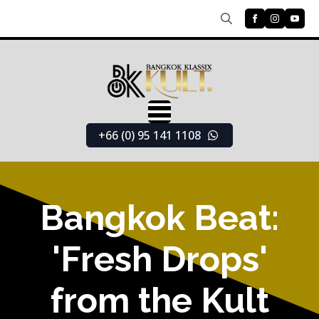
Search
for:
+66 (0) 95 141 1108
Bangkok Beat:
'Fresh Drops'
from the Kult