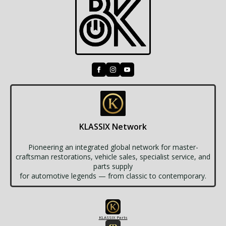
KLASSIX Network
Pioneering an integrated global network for master-
craftsman restorations, vehicle sales, specialist service, and
parts supply
for automotive legends — from classic to contemporary.
KLASSIX Parts