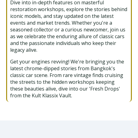
Dive into in-depth features on masterful
restoration workshops, explore the stories behind
iconic models, and stay updated on the latest
events and market trends. Whether you're a
seasoned collector or a curious newcomer, join us
as we celebrate the enduring allure of classic cars
and the passionate individuals who keep their
legacy alive.
Get your engines revving! We're bringing you the
latest chrome-dipped stories from Bangkok's
classic car scene. From rare vintage finds cruising
the streets to the hidden workshops keeping
these beauties alive, dive into our 'Fresh Drops'
from the Kult Klassix Vault.