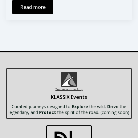
Read more
TransApuseana Rally
KLASSIX Events
Curated journeys designed to
Explore
the wild,
Drive
the
legendary, and
Protect
the spirit of the road. (coming soon)