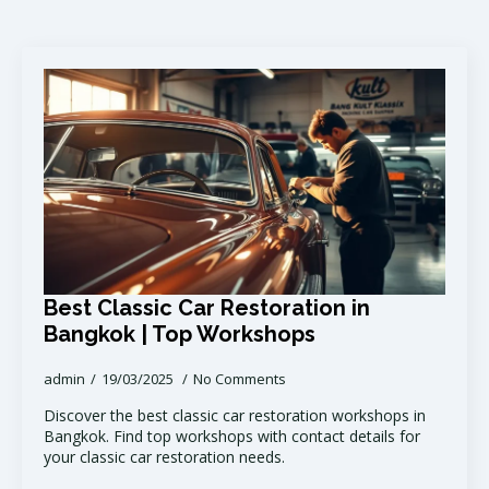
Best Classic Car Restoration in
Bangkok | Top Workshops
admin
19/03/2025
No Comments
Discover the best classic car restoration workshops in
Bangkok. Find top workshops with contact details for
your classic car restoration needs.