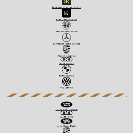
Restoration Automobiles
Klass Automotive
Alfa Romeo Service
Mercedes-Benz Service
Porsche Service
Audi Service
BMW Service
VW Service
Land Rover Service
Audi Parts
Land Rover Parts